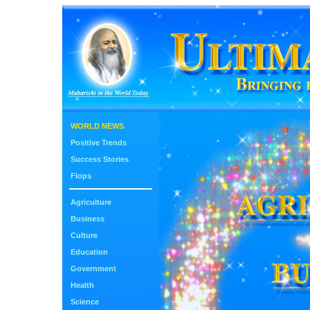
WORLD NEWS
Positive Trends
Success Stories
Flops
Agriculture
Business
Culture
Education
Government
Health
Science