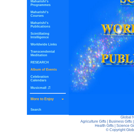
Maharishi's
Programmes
Maharishi's
Courses
Maharishi's
Publications
Scintillating
Intelligence
Worldwide Links
Transcendental
Meditation
RESEARCH
Album of Events
Celebration
Calendars
♬
Musicmall
More to Enjoy
Search
Global
Agriculture Gifts
|
Business Gifts
Health Gifts
|
Science Gi
© Copyright Glo