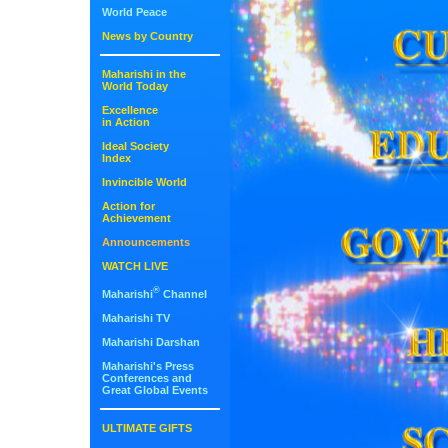
World Peace
News by Country
Maharishi in the
World Today
Excellence
in Action
Ideal Society
Index
Invincible World
Action for
Achievement
Announcements
WATCH LIVE
®
Maharishi
Channel
Maharishi TV
Maharishi Darshan
Maharishi's Press
Conferences and
Great Global Events
ULTIMATE GIFTS